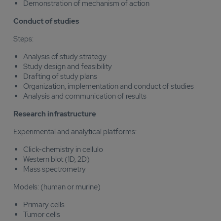
Demonstration of mechanism of action
Conduct of studies
Steps:
Analysis of study strategy
Study design and feasibility
Drafting of study plans
Organization, implementation and conduct of studies
Analysis and communication of results
Research infrastructure
Experimental and analytical platforms:
Click-chemistry in cellulo
Western blot (1D, 2D)
Mass spectrometry
Models: (human or murine)
Primary cells
Tumor cells