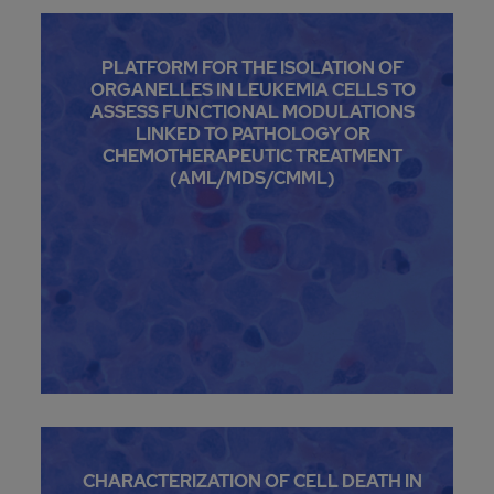
PLATFORM FOR THE ISOLATION OF
ORGANELLES IN LEUKEMIA CELLS TO
ASSESS FUNCTIONAL MODULATIONS
LINKED TO PATHOLOGY OR
CHEMOTHERAPEUTIC TREATMENT
(AML/MDS/CMML)
CHARACTERIZATION OF CELL DEATH IN