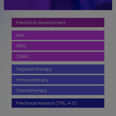
Preclinical development
AML
MDS
CMML
Targeted therapy
Immunotherapy
Chemotherapy
Preclinical research (TRL 4-5)