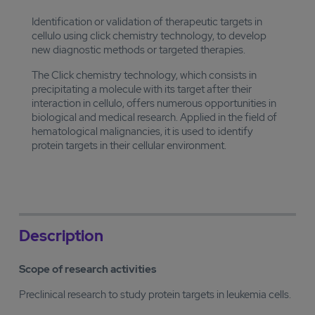
Identification or validation of therapeutic targets in
cellulo using click chemistry technology, to develop
new diagnostic methods or targeted therapies.
The Click chemistry technology, which consists in
precipitating a molecule with its target after their
interaction in cellulo, offers numerous opportunities in
biological and medical research. Applied in the field of
hematological malignancies, it is used to identify
protein targets in their cellular environment.
Description
Scope of research activities
Preclinical research to study protein targets in leukemia cells.