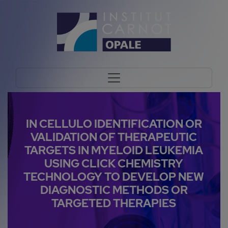
IN CELLULO IDENTIFICATION OR
VALIDATION OF THERAPEUTIC
TARGETS IN MYELOID LEUKEMIA
USING CLICK CHEMISTRY
TECHNOLOGY TO DEVELOP NEW
DIAGNOSTIC METHODS OR
TARGETED THERAPIES