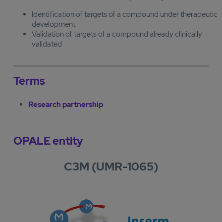
Identification of targets of a compound under therapeutic
development
Validation of targets of a compound already clinically
validated
Terms
Research partnership
OPALE entity
C3M (UMR-1065)