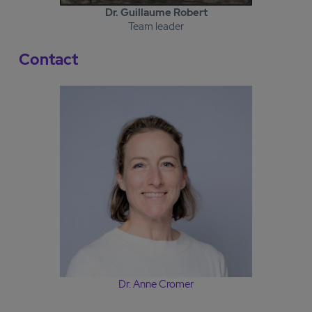
Dr. Guillaume Robert
Team leader
Contact
Dr. Anne Cromer