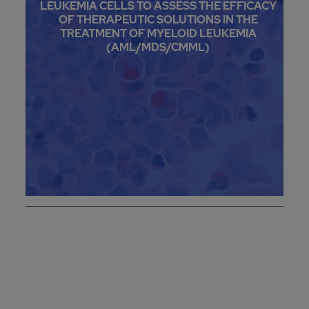
LEUKEMIA CELLS TO ASSESS THE EFFICACY
OF THERAPEUTIC SOLUTIONS IN THE
TREATMENT OF MYELOID LEUKEMIA
(AML/MDS/CMML)
CONTACT US