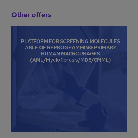
Other offers
PLATFORM FOR SCREENING MOLECULES
ABLE OF REPROGRAMMING PRIMARY
HUMAN MACROPHAGES
(AML/Myelofibrosis/MDS/CMML)