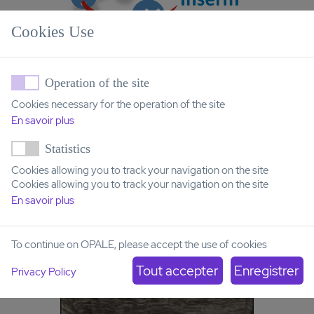
Cookies Use
Operation of the site
Cookies necessary for the operation of the site
En savoir plus
Statistics
Cookies allowing you to track your navigation on the site
Cookies allowing you to track your navigation on the site
En savoir plus
To continue on OPALE, please accept the use of cookies
Privacy Policy