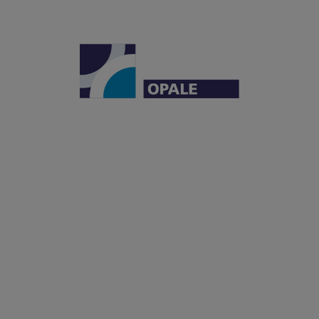
Institut Carnot OPALE
Institut de Recherche Saint-Louis
Hôpital Saint-Louis
1, avenue Claude Vellefaux
75010 Paris, France
OPALE
LEUKEMIAS
OFFER
PARTNERSHIPS
ECOSYSTEM
NEWS
BLOG