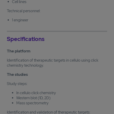
Cell lines
Technical personnel:
1 engineer
Specifications
The platform
Identification of therapeutic targets in cellulo using click
chemistry technology.
The studies
Study steps:
In cellulo click chemistry
Western blot (1D, 2D)
Mass spectrometry
Identification and validation of therapeutic targets: