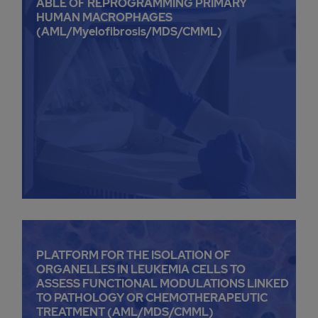
ABLE OF REPROGRAMMING PRIMARY
HUMAN MACROPHAGES
(AML/Myelofibrosis/MDS/CMML)
PLATFORM FOR THE ISOLATION OF
ORGANELLES IN LEUKEMIA CELLS TO
ASSESS FUNCTIONAL MODULATIONS LINKED
TO PATHOLOGY OR CHEMOTHERAPEUTIC
TREATMENT (AML/MDS/CMML)