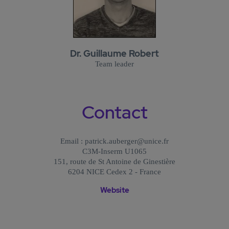
Dr. Guillaume Robert
Team leader
Contact
Email : patrick.auberger@unice.fr
C3M-Inserm U1065
151, route de St Antoine de Ginestière
6204 NICE Cedex 2 - France
Website