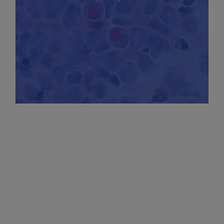
CHARACTERIZATION OF CELL DEATH IN
LEUKEMIA CELLS TO ASSESS THE EFFICACY
OF THERAPEUTIC SOLUTIONS IN THE
TREATMENT OF MYELOID LEUKEMIA
(AML/MDS/CMML)