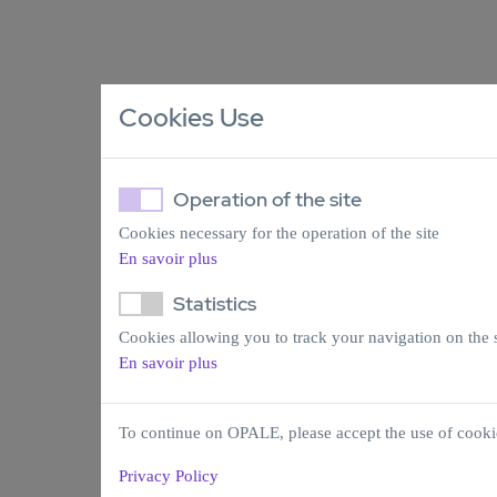
Cookies Use
Operation of the site
Cookies necessary for the operation of the site
En savoir plus
Statistics
Cookies allowing you to track your navigation on the s
En savoir plus
To continue on OPALE, please accept the use of cooki
Privacy Policy