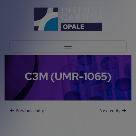
C3M (UMR-1065)
Previous entity
Next entity