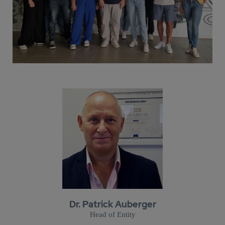
Dr. Patrick Auberger
Head of Entity