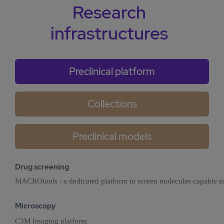
Research
infrastructures
Preclinical platform
Collections
Preclinical models
Drug screening
MACROtools : a dedicated platform to screen molecules capable 
Microscopy
C3M Imaging platform