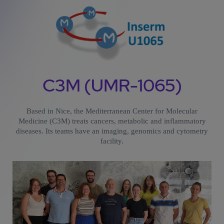
C3M (UMR-1065)
Based in Nice, the Mediterranean Center for Molecular
Medicine (C3M) treats cancers, metabolic and inflammatory
diseases. Its teams have an imaging, genomics and cytometry
facility.