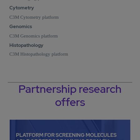
Cytometry
C3M Cytometry platform
Genomics
C3M Genomics platform
Histopathology
C3M Histopathology platform
Partnership research
offers
PLATFORM FOR SCREENING MOLECULES