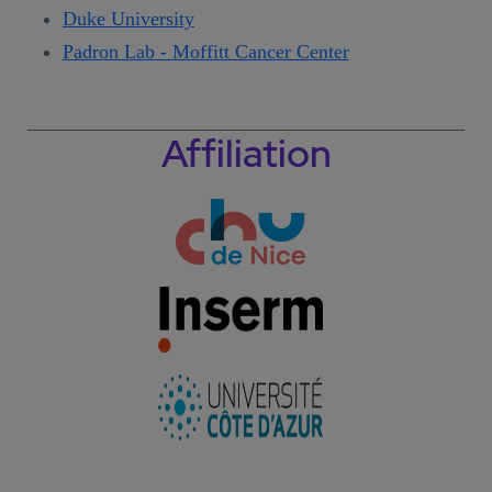
Duke University
Padron Lab - Moffitt Cancer Center
Affiliation