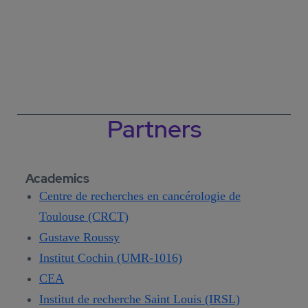
Partners
Academics
Centre de recherches en cancérologie de
Toulouse (CRCT)
Gustave Roussy
Institut Cochin (UMR-1016)
CEA
Institut de recherche Saint Louis (IRSL)