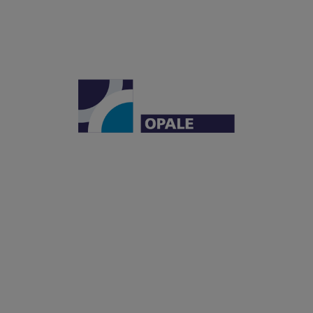
Institut Carnot OPALE
Institut de Recherche Saint-Louis
Hôpital Saint-Louis
1, avenue Claude Vellefaux
75010 Paris, France
OPALE
LEUKEMIAS
OFFER
PARTNERSHIPS