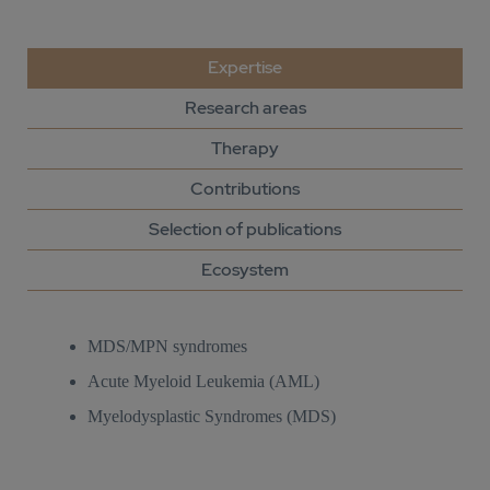
Expertise
Research areas
Therapy
Contributions
Selection of publications
Ecosystem
MDS/MPN syndromes
Acute Myeloid Leukemia (AML)
Myelodysplastic Syndromes (MDS)