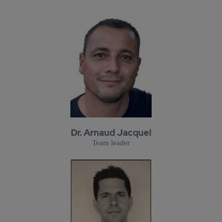
Dr. Arnaud Jacquel
Team leader