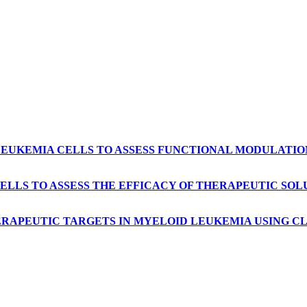
 LEUKEMIA CELLS TO ASSESS FUNCTIONAL MODULATI
ELLS TO ASSESS THE EFFICACY OF THERAPEUTIC SO
HERAPEUTIC TARGETS IN MYELOID LEUKEMIA USING 