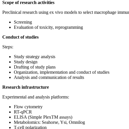
Scope of research activities
Preclinical research using ex vivo models to select macrophage im
Screening
Evaluation of toxicity, reprogramming
Conduct of studies
Steps:
Study strategy analysis
Study design
Drafting of study plans
Organization, implementation and conduct of studies
Analysis and communication of results
Research infrastructure
Experimental and analysis platforms:
Flow cytometry
RT-qPCR
ELISA (Simple PlexTM assays)
Metabolomics: Seahorse, Ysi, Omnilog
T-cell polarization