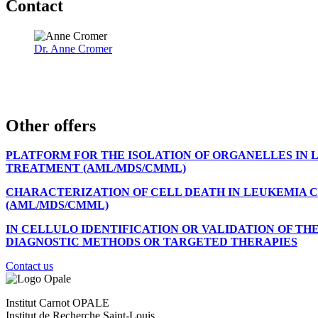
Contact
Dr. Anne Cromer
Other offers
PLATFORM FOR THE ISOLATION OF ORGANELLES IN
TREATMENT (AML/MDS/CMML)
CHARACTERIZATION OF CELL DEATH IN LEUKEMIA C
(AML/MDS/CMML)
IN CELLULO IDENTIFICATION OR VALIDATION OF T
DIAGNOSTIC METHODS OR TARGETED THERAPIES
Contact us
Institut Carnot OPALE
Institut de Recherche Saint-Louis