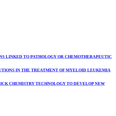
ONS LINKED TO PATHOLOGY OR CHEMOTHERAPEUTIC
LUTIONS IN THE TREATMENT OF MYELOID LEUKEMIA
CLICK CHEMISTRY TECHNOLOGY TO DEVELOP NEW