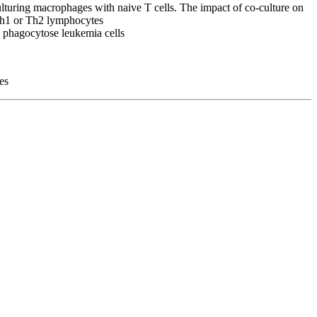
ulturing macrophages with naive T cells. The impact of co-culture on
 Th1 or Th2 lymphocytes
to phagocytose leukemia cells
es