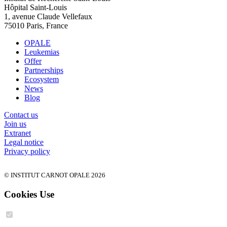
Hôpital Saint-Louis
1, avenue Claude Vellefaux
75010 Paris, France
OPALE
Leukemias
Offer
Partnerships
Ecosystem
News
Blog
Contact us
Join us
Extranet
Legal notice
Privacy policy
© INSTITUT CARNOT OPALE 2026
Cookies Use