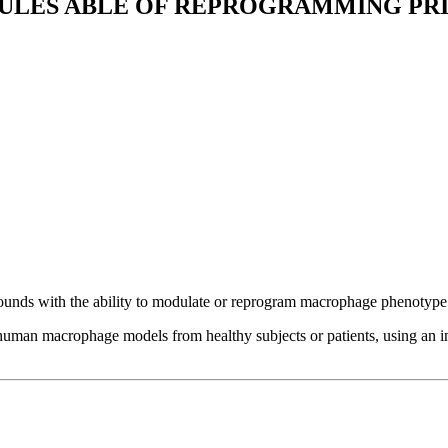
CULES ABLE OF REPROGRAMMING P
nds with the ability to modulate or reprogram macrophage phenotype 
man macrophage models from healthy subjects or patients, using an int