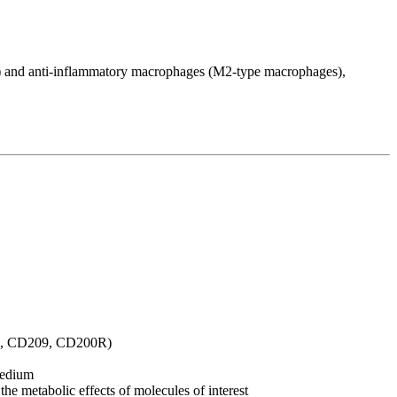
 and anti-inflammatory macrophages (M2-type macrophages),
06, CD209, CD200R)
medium
the metabolic effects of molecules of interest