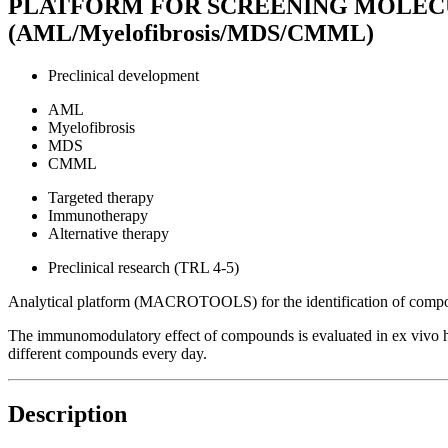
PLATFORM FOR SCREENING MOLE
(AML/Myelofibrosis/MDS/CMML)
Preclinical development
AML
Myelofibrosis
MDS
CMML
Targeted therapy
Immunotherapy
Alternative therapy
Preclinical research (TRL 4-5)
Analytical platform (MACROTOOLS) for the identification of compou
The immunomodulatory effect of compounds is evaluated in ex vivo hu
different compounds every day.
Description