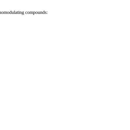
munomodulating compounds: