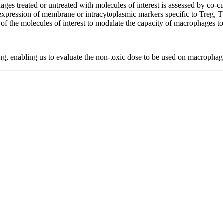
ges treated or untreated with molecules of interest is assessed by co-c
expression of membrane or intracytoplasmic markers specific to Treg,
ity of the molecules of interest to modulate the capacity of macrophages 
ing, enabling us to evaluate the non-toxic dose to be used on macrophag