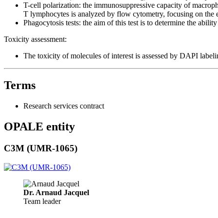
T-cell polarization: the immunosuppressive capacity of macropha
T lymphocytes is analyzed by flow cytometry, focusing on the 
Phagocytosis tests: the aim of this test is to determine the abil
Toxicity assessment:
The toxicity of molecules of interest is assessed by DAPI label
Terms
Research services contract
OPALE entity
C3M (UMR-1065)
Dr. Arnaud Jacquel
Team leader