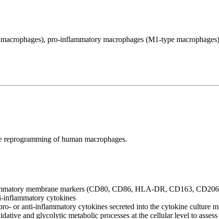
macrophages), pro-inflammatory macrophages (M1-type macrophages)
 the reprogramming of human macrophages.
ti-inflammatory membrane markers (CD80, CD86, HLA-DR, CD163, CD2
i-inflammatory cytokines
ro- or anti-inflammatory cytokines secreted into the cytokine culture 
tive and glycolytic metabolic processes at the cellular level to assess 