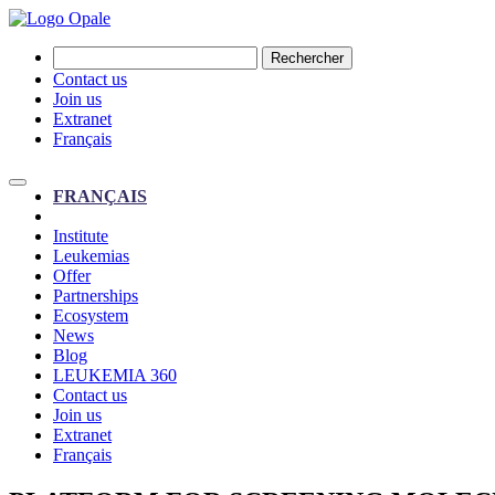
Rechercher
Contact us
Join us
Extranet
Français
FRANÇAIS
Institute
Leukemias
Offer
Partnerships
Ecosystem
News
Blog
LEUKEMIA 360
Contact us
Join us
Extranet
Français