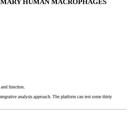
RIMARY HUMAN MACROPHAGES
and function.
egrative analysis approach. The platform can test some thirty