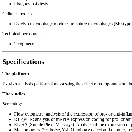
Phagocytosis tests
Cellular models:
Ex vivo macrophage models: immature macrophages (M0-type 
Technical personnel:
2 engineers
Specifications
The platform
Ex vivo analysis platform for assessing the effect of compounds on
The studies
Screening:
Flow cytometry: analysis of the expression of pro- or an
RT-qPCR: analysis of mRNA expression coding for pro- or ant
ELISA (Simple PlexTM assays): Analysis of the expression of p
Metabolomics (Seahorse, Ysi, Omnilog): detect and quantify oxida