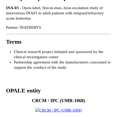
INA-03
- Open-label, first-in-man, dose-escalation study of
intravenous INA03 in adult patients with relapsed/refractory
acute leukemia.
Partner: INATHERYS
Terms
Clinical research project initiated and sponsored by the
clinical investigation center
Partnership agreement with the manufacturers concerned to
support the conduct of the study
OPALE entity
CRCM / IPC (UMR-1068)