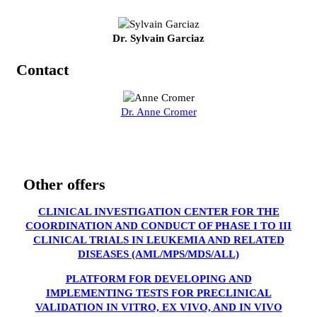
Dr. Sylvain Garciaz
Contact
Dr. Anne Cromer
Other offers
CLINICAL INVESTIGATION CENTER FOR THE
COORDINATION AND CONDUCT OF PHASE I TO III
CLINICAL TRIALS IN LEUKEMIA AND RELATED
DISEASES (AML/MPS/MDS/ALL)
PLATFORM FOR DEVELOPING AND
IMPLEMENTING TESTS FOR PRECLINICAL
VALIDATION IN VITRO, EX VIVO, AND IN VIVO