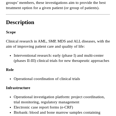
groups’ members, these investigations aim to provide the best
treatment option for a given patient (or group of patients).
Description
Scope
Clinical research in AML, SMP, MDS and ALL diseases, with the
aim of improving patient care and quality of life:
Interventional research: early (phase I) and multi-center
(phases II-III) clinical trials for new therapeutic approaches
Role
Operational coordination of clinical trials
Infrastructure
Operational investigation platform: project coordination,
trial monitoring, regulatory management
Electronic case report forms (e-CRF)
Biobank: blood and bone marrow samples containing