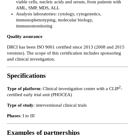
viable cells, nucleic acids and serum, from patients with
AML, SMP, MDS, ALL
Analysis laboratories: cytology, cytogenetics,
immunophenotyping, molecular biology,
immunomonitoring
Quality assurance
DRCI has been ISO 9001 certified since 2013 (2008 and 2015
versions). The scope of this certification includes sponsoring
and clinical investigation.
Specifications
2
Type of platform
: Clinical investigation center with a CLIP
-
certified early trial unit (PHOCEA)
Type of study
: interventional clinical trials
Phases
: I to III
Examples of partnerships