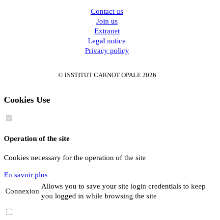
Contact us
Join us
Extranet
Legal notice
Privacy policy
© INSTITUT CARNOT OPALE 2026
Cookies Use
Operation of the site
Cookies necessary for the operation of the site
En savoir plus
Allows you to save your site login credentials to keep
Connexion
you logged in while browsing the site