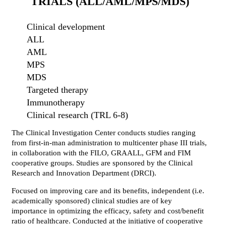
TRIALS (ALL/AML/MPS/MDS)
Clinical development
ALL
AML
MPS
MDS
Targeted therapy
Immunotherapy
Clinical research (TRL 6-8)
The Clinical Investigation Center conducts studies ranging
from first-in-man administration to multicenter phase III trials,
in collaboration with the FILO, GRAALL, GFM and FIM
cooperative groups. Studies are sponsored by the Clinical
Research and Innovation Department (DRCI).
Focused on improving care and its benefits, independent (i.e.
academically sponsored) clinical studies are of key
importance in optimizing the efficacy, safety and cost/benefit
ratio of healthcare. Conducted at the initiative of cooperative