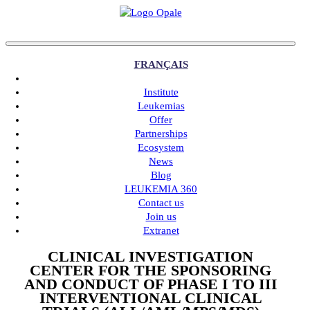
FRANÇAIS
Institute
Leukemias
Offer
Partnerships
Ecosystem
News
Blog
LEUKEMIA 360
Contact us
Join us
Extranet
CLINICAL INVESTIGATION
CENTER FOR THE SPONSORING
AND CONDUCT OF PHASE I TO III
INTERVENTIONAL CLINICAL