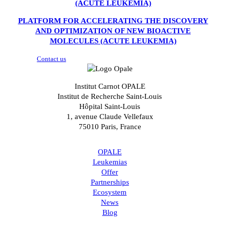
(ACUTE LEUKEMIA)
PLATFORM FOR ACCELERATING THE DISCOVERY
AND OPTIMIZATION OF NEW BIOACTIVE
MOLECULES (ACUTE LEUKEMIA)
Contact us
Institut Carnot OPALE
Institut de Recherche Saint-Louis
Hôpital Saint-Louis
1, avenue Claude Vellefaux
75010 Paris, France
OPALE
Leukemias
Offer
Partnerships
Ecosystem
News
Blog