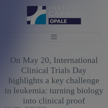
On May 20, International
Clinical Trials Day
highlights a key challenge
in leukemia: turning biology
into clinical proof