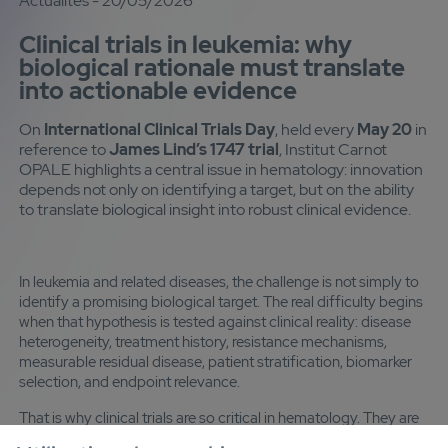
Actualités - 20/05/2026
Clinical trials in leukemia: why
biological rationale must translate
into actionable evidence
On
International Clinical Trials Day
, held every
May 20
in
reference to
James Lind’s 1747 trial
, Institut Carnot
OPALE highlights a central issue in hematology: innovation
depends not only on identifying a target, but on the ability
to translate biological insight into robust clinical evidence.
In leukemia and related diseases, the challenge is not simply to
identify a promising biological target. The real difficulty begins
when that hypothesis is tested against clinical reality: disease
heterogeneity, treatment history, resistance mechanisms,
measurable residual disease, patient stratification, biomarker
selection, and endpoint relevance.
That is why clinical trials are so critical in hematology. They are
not just a validation step. They are where mechanistic insight is