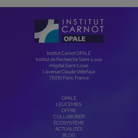
Institut Carnot OPALE
Institut de Recherche Saint-Louis
Hôpital Saint-Louis
1, avenue Claude Vellefaux
75010 Paris, France
OPALE
LEUCÉMIES
OFFRE
COLLABORER
ÉCOSYSTÈME
ACTUALITÉS
BLOG