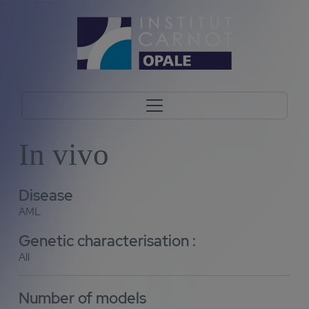
In vivo
Disease
AML
Genetic characterisation :
All
Number of models