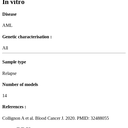
In vitro
Disease
AML
Genetic characterisation :
All
Sample type
Relapse
Number of models
14
References :
Collignon A et al. Blood Cancer J. 2020. PMID: 32488055