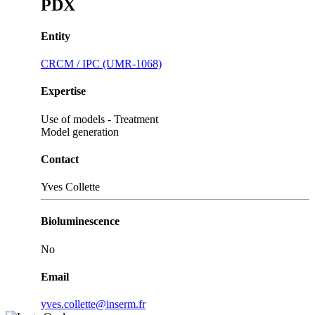
PDX
Entity
CRCM / IPC (UMR-1068)
Expertise
Use of models - Treatment
Model generation
Contact
Yves Collette
Bioluminescence
No
Email
yves.collette@inserm.fr