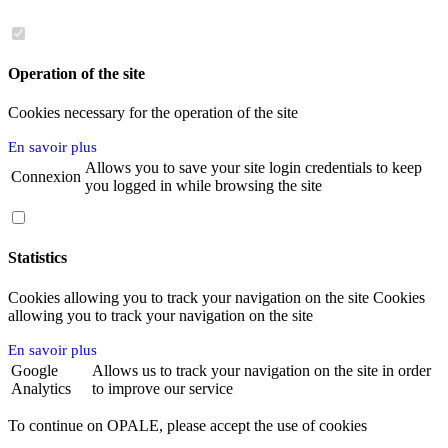
Operation of the site
Cookies necessary for the operation of the site
En savoir plus
Allows you to save your site login credentials to keep
Connexion
you logged in while browsing the site
Statistics
Cookies allowing you to track your navigation on the site Cookies
allowing you to track your navigation on the site
En savoir plus
Google
Allows us to track your navigation on the site in order
Analytics
to improve our service
To continue on OPALE, please accept the use of cookies