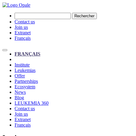
Rechercher
Contact us
Join us
Extranet
Français
FRANÇAIS
Institute
Leukemias
Offer
Partnerships
Ecosystem
News
Blog
LEUKEMIA 360
Contact us
Join us
Extranet
Français