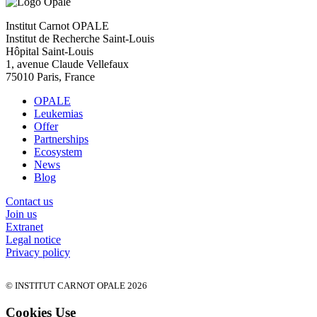
Institut Carnot OPALE
Institut de Recherche Saint-Louis
Hôpital Saint-Louis
1, avenue Claude Vellefaux
75010 Paris, France
OPALE
Leukemias
Offer
Partnerships
Ecosystem
News
Blog
Contact us
Join us
Extranet
Legal notice
Privacy policy
© INSTITUT CARNOT OPALE 2026
Cookies Use