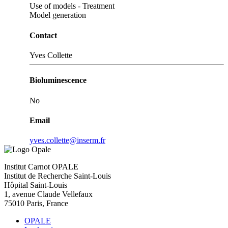
Use of models - Treatment
Model generation
Contact
Yves Collette
Bioluminescence
No
Email
yves.collette@inserm.fr
Institut Carnot OPALE
Institut de Recherche Saint-Louis
Hôpital Saint-Louis
1, avenue Claude Vellefaux
75010 Paris, France
OPALE