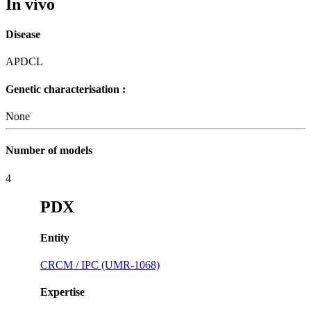
In vivo
Disease
APDCL
Genetic characterisation :
None
Number of models
4
PDX
Entity
CRCM / IPC (UMR-1068)
Expertise