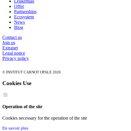
Leukemias
Offer
Partnerships
Ecosystem
News
Blog
Contact us
Join us
Extranet
Legal notice
Privacy policy
© INSTITUT CARNOT OPALE 2026
Cookies Use
Operation of the site
Cookies necessary for the operation of the site
En savoir plus