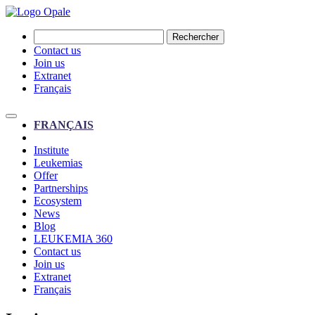
Rechercher
Contact us
Join us
Extranet
Français
FRANÇAIS
Institute
Leukemias
Offer
Partnerships
Ecosystem
News
Blog
LEUKEMIA 360
Contact us
Join us
Extranet
Français