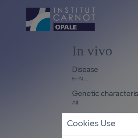
In vivo
Disease
B-ALL
Genetic characteris
All
Cookies Use
Number of models
9