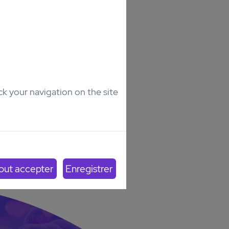
ck your navigation on the site
lt
Senior
0