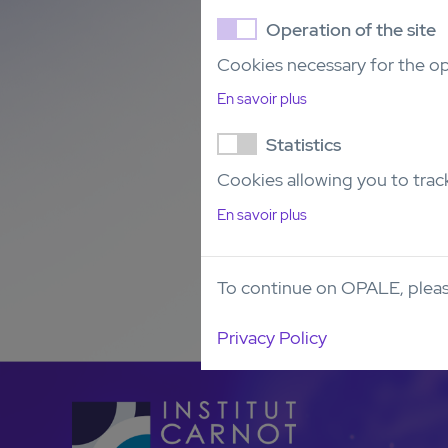
Operation of the site
Cookies necessary for the op
En savoir plus
Statistics
Cookies allowing you to track
En savoir plus
To continue on OPALE, pleas
Privacy Policy