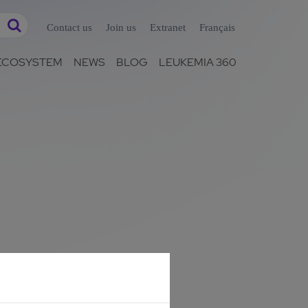
Contact us
Join us
Extranet
Français
ECOSYSTEM
NEWS
BLOG
LEUKEMIA 360