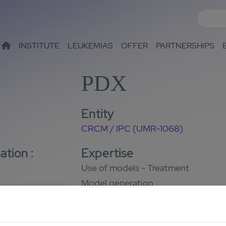
INSTITUTE
LEUKEMIAS
OFFER
PARTNERSHIPS
PDX
Entity
CRCM / IPC (UMR-1068)
ation :
Expertise
Use of models - Treatment
Model generation
Contact
Yves Collette