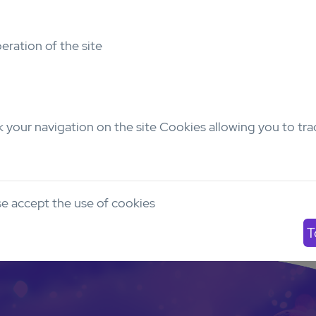
Bioluminescence
eration of the site
No
Email
yves.collette@inserm.fr
 your navigation on the site Cookies allowing you to tra
Number of models
Pediatric
AYA
Adu
0
0
9
e accept the use of cookies