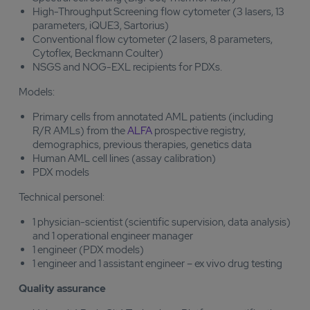
High-Throughput Screening flow cytometer (3 lasers, 13
parameters, iQUE3, Sartorius)
Conventional flow cytometer (2 lasers, 8 parameters,
Cytoflex, Beckmann Coulter)
NSGS and NOG-EXL recipients for PDXs.
Models:
Primary cells from annotated AML patients (including
R/R AMLs) from the
ALFA
prospective registry,
demographics, previous therapies, genetics data
Human AML cell lines (assay calibration)
PDX models
Technical personel:
1 physician-scientist (scientific supervision, data analysis)
and 1 operational engineer manager
1 engineer (PDX models)
1 engineer and 1 assistant engineer – ex vivo drug testing
Quality assurance