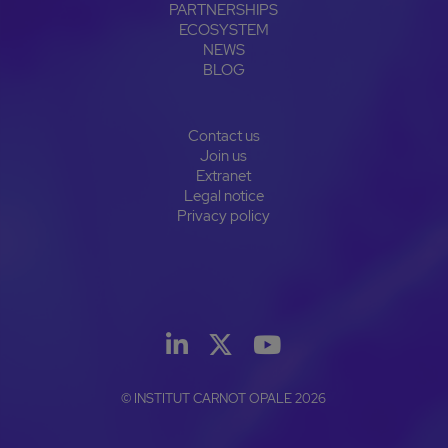
PARTNERSHIPS
ECOSYSTEM
NEWS
BLOG
Contact us
Join us
Extranet
Legal notice
Privacy policy
© INSTITUT CARNOT OPALE 2026