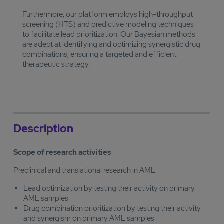
Furthermore, our platform employs high-throughput
screening (HTS) and predictive modeling techniques
to facilitate lead prioritization. Our Bayesian methods
are adept at identifying and optimizing synergistic drug
combinations, ensuring a targeted and efficient
therapeutic strategy.
Description
Scope of research activities
Preclinical and translational research in AML:
Lead optimization by testing their activity on primary
AML samples
Drug combination prioritization by testing their activity
and synergism on primary AML samples