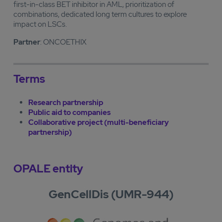
first-in-class BET inhibitor in AML, prioritization of
combinations, dedicated long term cultures to explore
impact on LSCs.
Partner
: ONCOETHIX
Terms
Research partnership
Public aid to companies
Collaborative project (multi-beneficiary
partnership)
OPALE entity
GenCellDis (UMR-944)