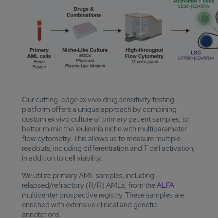
Our cutting-edge ex vivo drug sensitivity testing
platform offers a unique approach by combining
custom ex vivo culture of primary patient samples, to
better mimic the leukemia niche with multiparameter
flow cytometry. This allows us to measure multiple
readouts, including differentiation and T cell activation,
in addition to cell viability.
We utilize primary AML samples, including
relapsed/refractory (R/R) AMLs, from the
ALFA
multicenter prospective registry. These samples are
enriched with extensive clinical and genetic
annotations.