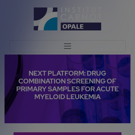
NEXT PLATFORM: DRUG
COMBINATION SCREENING OF
PRIMARY SAMPLES FOR ACUTE
MYELOID LEUKEMIA