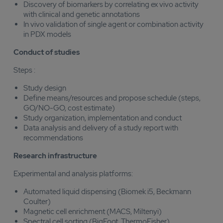
Discovery of biomarkers by correlating ex vivo activity
with clinical and genetic annotations
In vivo validation of single agent or combination activity
in PDX models
Conduct of studies
Steps :
Study design
Define means/resources and propose schedule (steps,
GO/NO-GO, cost estimate)
Study organization, implementation and conduct
Data analysis and delivery of a study report with
recommendations
Research infrastructure
Experimental and analysis platforms:
Automated liquid dispensing (Biomek i5, Beckmann
Coulter)
Magnetic cell enrichment (MACS, Miltenyi)
Spectral cell sorting (BigFoot, ThermoFisher)