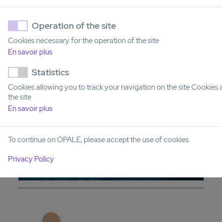
Operation of the site
RAINBOW PLATFORM:
Cookies necessary for the operation of the site
PHARMACODYNAMIC MONITORING BY
En savoir plus
SINGLE-CELL OMICS
Statistics
Cookies allowing you to track your navigation on the site Cookies 
the site
En savoir plus
To continue on OPALE, please accept the use of cookies
Privacy Policy