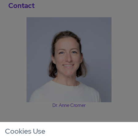
Contact
Dr. Anne Cromer
Cookies Use
Other offers