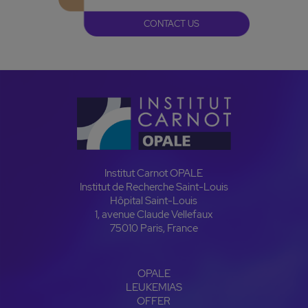
CONTACT US
Institut Carnot OPALE
Institut de Recherche Saint-Louis
Hôpital Saint-Louis
1, avenue Claude Vellefaux
75010 Paris, France
OPALE
LEUKEMIAS
OFFER