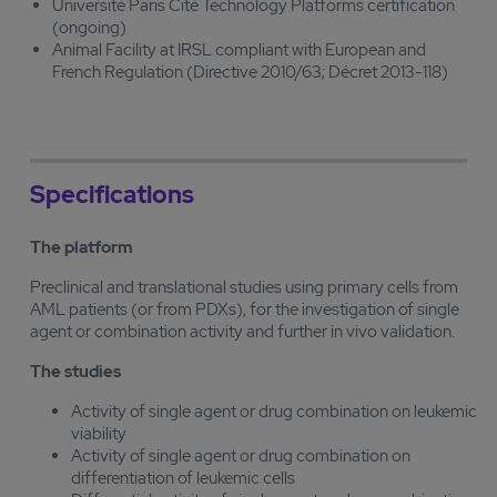
Université Paris Cité Technology Platforms certification
(ongoing)
Animal Facility at IRSL compliant with European and
French Regulation (Directive 2010/63; Décret 2013-118)
Specifications
The platform
Preclinical and translational studies using primary cells from
AML patients (or from PDXs), for the investigation of single
agent or combination activity and further in vivo validation.
The studies
Activity of single agent or drug combination on leukemic
viability
Activity of single agent or drug combination on
differentiation of leukemic cells