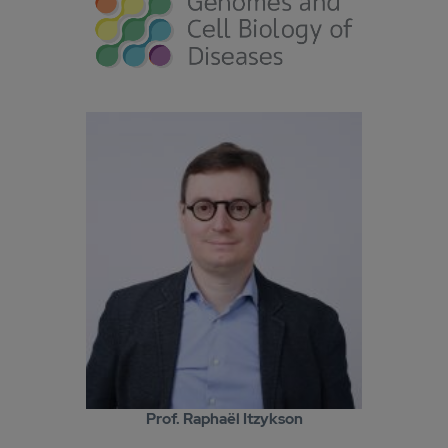
Prof. Raphaël Itzykson