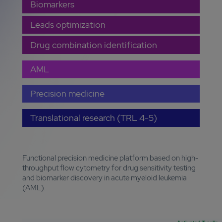
Biomarkers
Leads optimization
Drug combination identification
AML
Precision medicine
Translational research (TRL 4-5)
Functional precision medicine platform based on high-
throughput flow cytometry for drug sensitivity testing
and biomarker discovery in acute myeloid leukemia
(AML).