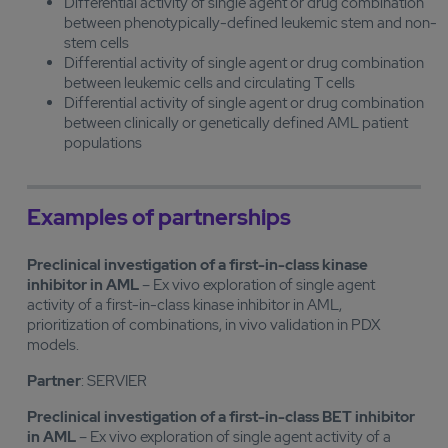
Differential activity of single agent or drug combination
between phenotypically-defined leukemic stem and non-
stem cells
Differential activity of single agent or drug combination
between leukemic cells and circulating T cells
Differential activity of single agent or drug combination
between clinically or genetically defined AML patient
populations
Examples of partnerships
Preclinical investigation of a first-in-class kinase
inhibitor in AML
– Ex vivo exploration of single agent
activity of a first-in-class kinase inhibitor in AML,
prioritization of combinations, in vivo validation in PDX
models.
Partner
: SERVIER
Preclinical investigation of a first-in-class BET inhibitor
in AML
– Ex vivo exploration of single agent activity of a