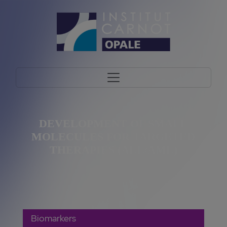
DEVELOPMENT OF SMALL
MOLECULES FOR TARGETED
THERAPIES (ALL/AML)
Biomarkers