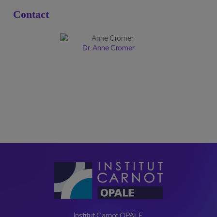
Contact
Dr. Anne Cromer
CONTACT US
Institut Carnot OPALE