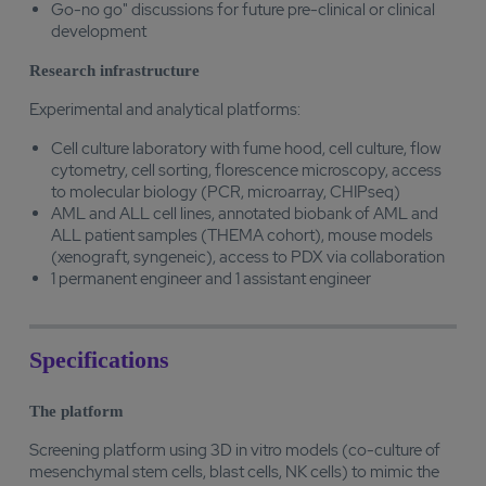
Go-no go" discussions for future pre-clinical or clinical
development
Research infrastructure
Experimental and analytical platforms:
Cell culture laboratory with fume hood, cell culture, flow
cytometry, cell sorting, florescence microscopy, access
to molecular biology (PCR, microarray, CHIPseq)
AML and ALL cell lines, annotated biobank of AML and
ALL patient samples (THEMA cohort), mouse models
(xenograft, syngeneic), access to PDX via collaboration
1 permanent engineer and 1 assistant engineer
Specifications
The platform
Screening platform using 3D in vitro models (co-culture of
mesenchymal stem cells, blast cells, NK cells) to mimic the