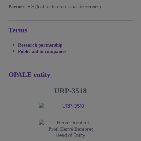
: IRIS (Institut International de Servier)
Partner
Terms
Research partnership
Public aid to companies
OPALE entity
URP-3518
Prof. Hervé Dombret
Head of Entity