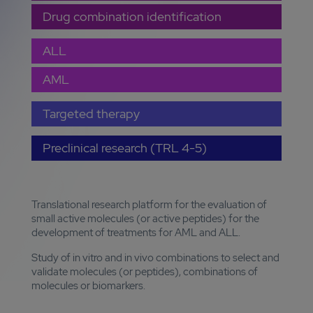
Drug combination identification
ALL
AML
Targeted therapy
Preclinical research (TRL 4-5)
Translational research platform for the evaluation of
small active molecules (or active peptides) for the
development of treatments for AML and ALL.
Study of in vitro and in vivo combinations to select and
validate molecules (or peptides), combinations of
molecules or biomarkers.