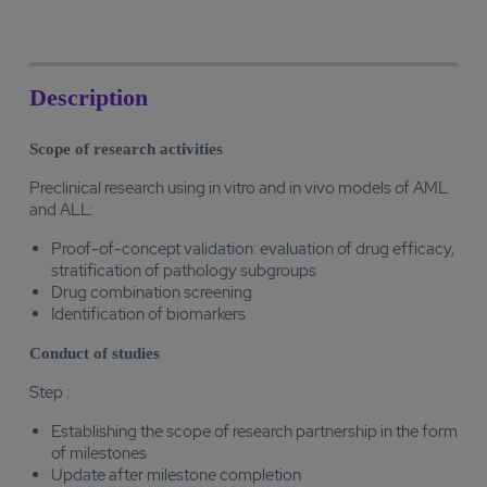
Description
Scope of research activities
Preclinical research using in vitro and in vivo models of AML
and ALL:
Proof-of-concept validation: evaluation of drug efficacy,
stratification of pathology subgroups
Drug combination screening
Identification of biomarkers
Conduct of studies
Step :
Establishing the scope of research partnership in the form
of milestones
Update after milestone completion