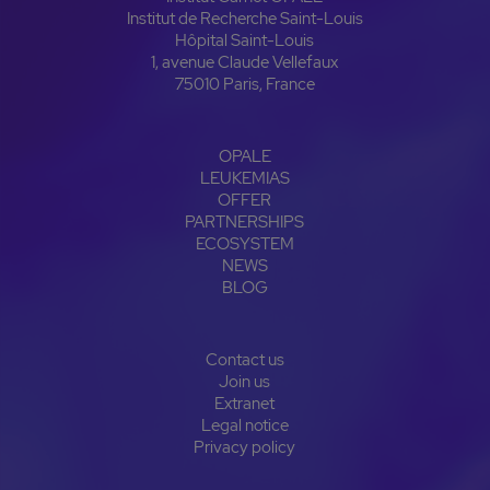
Institut de Recherche Saint-Louis
Hôpital Saint-Louis
1, avenue Claude Vellefaux
75010 Paris, France
OPALE
LEUKEMIAS
OFFER
PARTNERSHIPS
ECOSYSTEM
NEWS
BLOG
Contact us
Join us
Extranet
Legal notice
Privacy policy