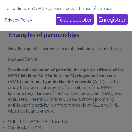
Biomarker-dependent flow cytometry, PCR, Western blot
To continue on OPALE, please accept the use of cookies
analysis
Privacy Policy
Examples of partnerships
- Cifre Thesis.
New therapeutic strategies in acute leukemia
: Servier
Partner
Preclinical evaluation of potential therapeutic efficacy of the
MPS1 inhibitor S81694 in Acute Myelogenous Leukemia
- In this
(AML) and Acute Lymphoblastic Leukemia (ALL)
study the preclinical activity of an inhibitor of the MPS1
kinase, a major kinase of the "spindle check point (SAC) was
evaluated. The MPS1 inhibitor, S81694, shows promising
anti-leukemic activity in different models of ALL and AML,
with significant synergy:
With TKIs in BCR::ABL-fused ALL
Venetoclax in AML