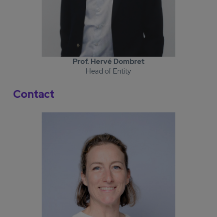
Prof. Hervé Dombret
Head of Entity
Contact