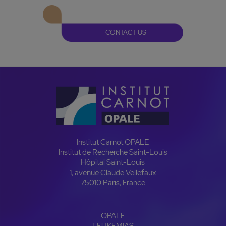
CONTACT US
Institut Carnot OPALE
Institut de Recherche Saint-Louis
Hôpital Saint-Louis
1, avenue Claude Vellefaux
75010 Paris, France
OPALE
LEUKEMIAS