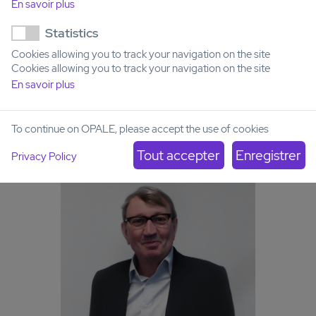
Acute Leukemia French Association
En savoir plus
(ALFA)
Statistics
Cookies allowing you to track your navigation on the site
Cookies allowing you to track your navigation on the site
En savoir plus
To continue on OPALE, please accept the use of cookies
Privacy Policy