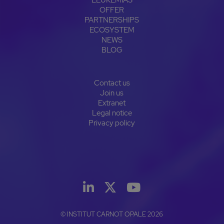
OFFER
PARTNERSHIPS
ECOSYSTEM
NEWS
BLOG
Contact us
Join us
Extranet
Legal notice
Privacy policy
© INSTITUT CARNOT OPALE 2026