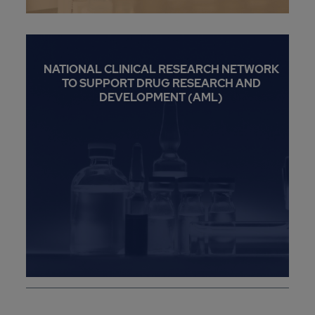
NATIONAL CLINICAL RESEARCH NETWORK
TO SUPPORT DRUG RESEARCH AND
DEVELOPMENT (AML)