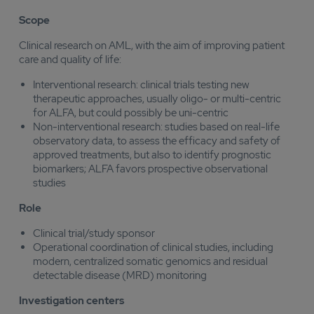
Scope
Clinical research on AML, with the aim of improving patient
care and quality of life:
Interventional research: clinical trials testing new
therapeutic approaches, usually oligo- or multi-centric
for ALFA, but could possibly be uni-centric
Non-interventional research: studies based on real-life
observatory data, to assess the efficacy and safety of
approved treatments, but also to identify prognostic
biomarkers; ALFA favors prospective observational
studies
Role
Clinical trial/study sponsor
Operational coordination of clinical studies, including
modern, centralized somatic genomics and residual
detectable disease (MRD) monitoring
Investigation centers