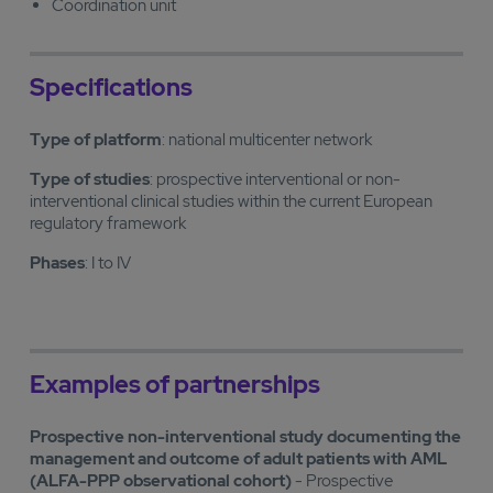
Coordination unit
Specifications
Type of platform
: national multicenter network
Type of studies
: prospective interventional or non-
interventional clinical studies within the current European
regulatory framework
Phases
: I to IV
Examples of partnerships
Prospective non-interventional study documenting the
management and outcome of adult patients with AML
(ALFA-PPP observational cohort)
- Prospective