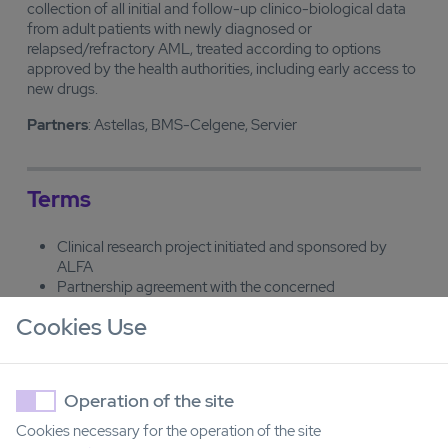
collection of all initial and follow-up clinico-biological data
from adult patients with newly diagnosed or
relapsed/refractory AML, treated according to options
approved by the health authorities, including early access to
new drugs.
Partners
: Astellas, BMS-Celgene, Servier
Terms
Clinical research project initiated and sponsored by
ALFA
Partnership agreement with the concerned
manufacturers to support the study (supply of study
Cookies Use
drugs and financial support).
OPALE entity
Operation of the site
Cookies necessary for the operation of the site