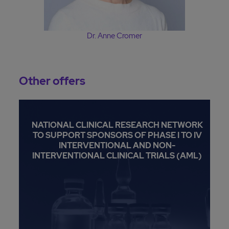
Dr. Anne Cromer
Other offers
NATIONAL CLINICAL RESEARCH NETWORK
TO SUPPORT SPONSORS OF PHASE I TO IV
INTERVENTIONAL AND NON-
INTERVENTIONAL CLINICAL TRIALS (AML)