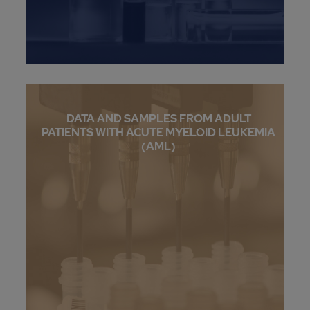
DATA AND SAMPLES FROM ADULT
PATIENTS WITH ACUTE MYELOID LEUKEMIA
(AML)