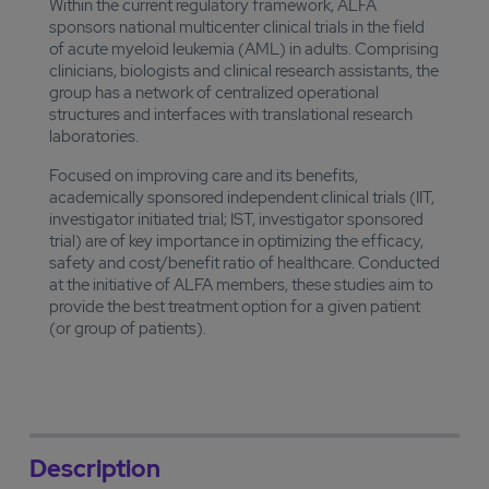
Within the current regulatory framework, ALFA
sponsors national multicenter clinical trials in the field
of acute myeloid leukemia (AML) in adults. Comprising
clinicians, biologists and clinical research assistants, the
group has a network of centralized operational
structures and interfaces with translational research
laboratories.
Focused on improving care and its benefits,
academically sponsored independent clinical trials (IIT,
investigator initiated trial; IST, investigator sponsored
trial) are of key importance in optimizing the efficacy,
safety and cost/benefit ratio of healthcare. Conducted
at the initiative of ALFA members, these studies aim to
provide the best treatment option for a given patient
(or group of patients).
Description