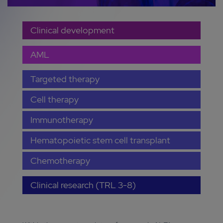
Clinical development
AML
Targeted therapy
Cell therapy
Immunotherapy
Hematopoietic stem cell transplant
Chemotherapy
Clinical research (TRL 3-8)