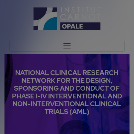
NATIONAL CLINICAL RESEARCH
NETWORK FOR THE DESIGN,
SPONSORING AND CONDUCT OF
PHASE I-IV INTERVENTIONAL AND
NON-INTERVENTIONAL CLINICAL
TRIALS (AML)