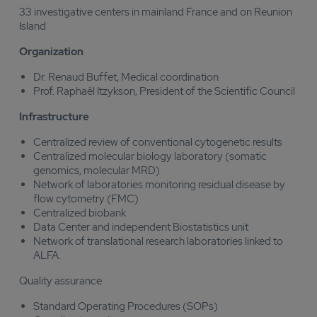
33 investigative centers in mainland France and on Reunion
Island
Organization
Dr. Renaud Buffet, Medical coordination
Prof. Raphaêl Itzykson, President of the Scientific Council
Infrastructure
Centralized review of conventional cytogenetic results
Centralized molecular biology laboratory (somatic
genomics, molecular MRD)
Network of laboratories monitoring residual disease by
flow cytometry (FMC)
Centralized biobank
Data Center and independent Biostatistics unit
Network of translational research laboratories linked to
ALFA.
Quality assurance
Standard Operating Procedures (SOPs)