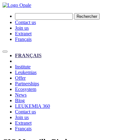
Rechercher
Contact us
Join us
Extranet
Français
FRANÇAIS
Institute
Leukemias
Offer
Partnerships
Ecosystem
News
Blog
LEUKEMIA 360
Contact us
Join us
Extranet
Français