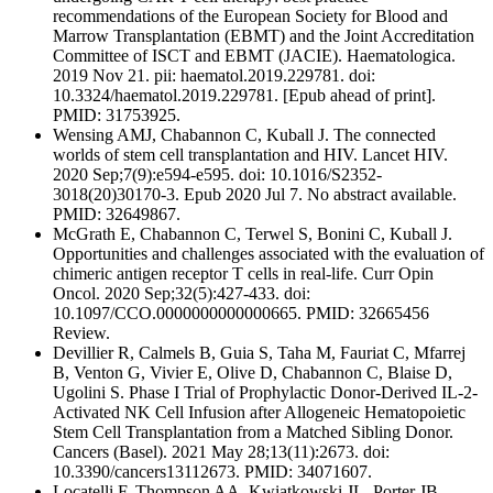
recommendations of the European Society for Blood and
Marrow Transplantation (EBMT) and the Joint Accreditation
Committee of ISCT and EBMT (JACIE). Haematologica.
2019 Nov 21. pii: haematol.2019.229781. doi:
10.3324/haematol.2019.229781. [Epub ahead of print].
PMID: 31753925.
Wensing AMJ, Chabannon C, Kuball J. The connected
worlds of stem cell transplantation and HIV. Lancet HIV.
2020 Sep;7(9):e594-e595. doi: 10.1016/S2352-
3018(20)30170-3. Epub 2020 Jul 7. No abstract available.
PMID: 32649867.
McGrath E, Chabannon C, Terwel S, Bonini C, Kuball J.
Opportunities and challenges associated with the evaluation of
chimeric antigen receptor T cells in real-life. Curr Opin
Oncol. 2020 Sep;32(5):427-433. doi:
10.1097/CCO.0000000000000665. PMID: 32665456
Review.
Devillier R, Calmels B, Guia S, Taha M, Fauriat C, Mfarrej
B, Venton G, Vivier E, Olive D, Chabannon C, Blaise D,
Ugolini S. Phase I Trial of Prophylactic Donor-Derived IL-2-
Activated NK Cell Infusion after Allogeneic Hematopoietic
Stem Cell Transplantation from a Matched Sibling Donor.
Cancers (Basel). 2021 May 28;13(11):2673. doi:
10.3390/cancers13112673. PMID: 34071607.
Locatelli F, Thompson AA, Kwiatkowski JL, Porter JB,