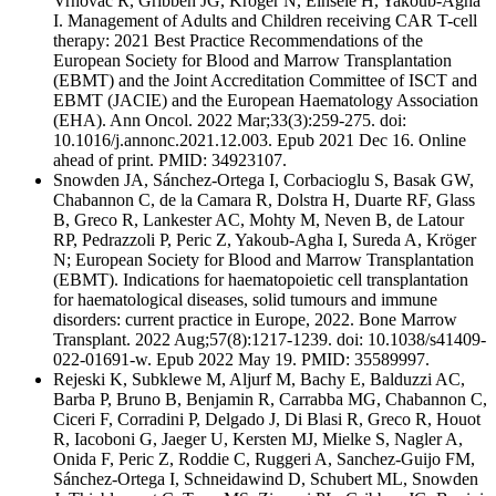
Vrhovac R, Gribben JG, Kröger N, Einsele H, Yakoub-Agha
I. Management of Adults and Children receiving CAR T-cell
therapy: 2021 Best Practice Recommendations of the
European Society for Blood and Marrow Transplantation
(EBMT) and the Joint Accreditation Committee of ISCT and
EBMT (JACIE) and the European Haematology Association
(EHA). Ann Oncol. 2022 Mar;33(3):259-275. doi:
10.1016/j.annonc.2021.12.003. Epub 2021 Dec 16. Online
ahead of print. PMID: 34923107.
Snowden JA, Sánchez-Ortega I, Corbacioglu S, Basak GW,
Chabannon C, de la Camara R, Dolstra H, Duarte RF, Glass
B, Greco R, Lankester AC, Mohty M, Neven B, de Latour
RP, Pedrazzoli P, Peric Z, Yakoub-Agha I, Sureda A, Kröger
N; European Society for Blood and Marrow Transplantation
(EBMT). Indications for haematopoietic cell transplantation
for haematological diseases, solid tumours and immune
disorders: current practice in Europe, 2022. Bone Marrow
Transplant. 2022 Aug;57(8):1217-1239. doi: 10.1038/s41409-
022-01691-w. Epub 2022 May 19. PMID: 35589997.
Rejeski K, Subklewe M, Aljurf M, Bachy E, Balduzzi AC,
Barba P, Bruno B, Benjamin R, Carrabba MG, Chabannon C,
Ciceri F, Corradini P, Delgado J, Di Blasi R, Greco R, Houot
R, Iacoboni G, Jaeger U, Kersten MJ, Mielke S, Nagler A,
Onida F, Peric Z, Roddie C, Ruggeri A, Sanchez-Guijo FM,
Sánchez-Ortega I, Schneidawind D, Schubert ML, Snowden