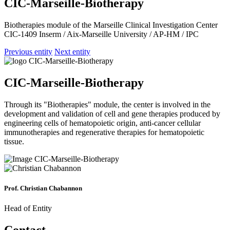
CIC-Marseille-Biotherapy
Biotherapies module of the Marseille Clinical Investigation Center
CIC-1409 Inserm / Aix-Marseille University / AP-HM / IPC
Previous entity
Next entity
CIC-Marseille-Biotherapy
Through its "Biotherapies" module, the center is involved in the
development and validation of cell and gene therapies produced by
engineering cells of hematopoietic origin, anti-cancer cellular
immunotherapies and regenerative therapies for hematopoietic
tissue.
Prof. Christian Chabannon
Head of Entity
Contact