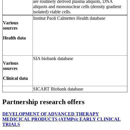
are routinely derived plasma aliquots, DNA
aliquots and mononuclear cells (density gradient
isolated) viable cells.
Institut Paoli Calmettes Health database
Various
sources
Health data
SIA biobank database
Various
sources
Clinical data
SICART Biobank database
Partnership research offers
DEVELOPMENT OF ADVANCED THERAPY
MEDICICAL PRODUCTS (ATMPs): EARLY CLINICAL
TRIALS