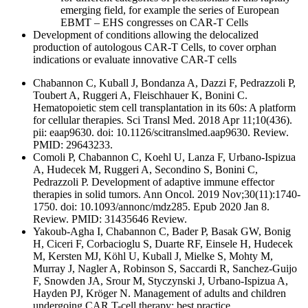
emerging field, for example the series of European
EBMT – EHS congresses on CAR-T Cells
Development of conditions allowing the delocalized
production of autologous CAR-T Cells, to cover orphan
indications or evaluate innovative CAR-T cells
Chabannon C, Kuball J, Bondanza A, Dazzi F, Pedrazzoli P,
Toubert A, Ruggeri A, Fleischhauer K, Bonini C.
Hematopoietic stem cell transplantation in its 60s: A platform
for cellular therapies. Sci Transl Med. 2018 Apr 11;10(436).
pii: eaap9630. doi: 10.1126/scitranslmed.aap9630. Review.
PMID: 29643233.
Comoli P, Chabannon C, Koehl U, Lanza F, Urbano-Ispizua
A, Hudecek M, Ruggeri A, Secondino S, Bonini C,
Pedrazzoli P. Development of adaptive immune effector
therapies in solid tumors. Ann Oncol. 2019 Nov;30(11):1740-
1750. doi: 10.1093/annonc/mdz285. Epub 2020 Jan 8.
Review. PMID: 31435646 Review.
Yakoub-Agha I, Chabannon C, Bader P, Basak GW, Bonig
H, Ciceri F, Corbacioglu S, Duarte RF, Einsele H, Hudecek
M, Kersten MJ, Köhl U, Kuball J, Mielke S, Mohty M,
Murray J, Nagler A, Robinson S, Saccardi R, Sanchez-Guijo
F, Snowden JA, Srour M, Styczynski J, Urbano-Ispizua A,
Hayden PJ, Kröger N. Management of adults and children
undergoing CAR T-cell therapy: best practice