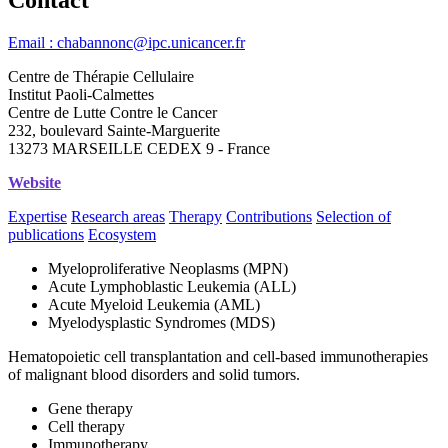
Email : chabannonc@ipc.unicancer.fr
Centre de Thérapie Cellulaire
Institut Paoli-Calmettes
Centre de Lutte Contre le Cancer
232, boulevard Sainte-Marguerite
13273 MARSEILLE CEDEX 9 - France
Website
Expertise
Research areas
Therapy
Contributions
Selection of
publications
Ecosystem
Myeloproliferative Neoplasms (MPN)
Acute Lymphoblastic Leukemia (ALL)
Acute Myeloid Leukemia (AML)
Myelodysplastic Syndromes (MDS)
Hematopoietic cell transplantation and cell-based immunotherapies
of malignant blood disorders and solid tumors.
Gene therapy
Cell therapy
Immunotherapy