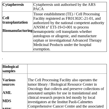
Cytapheresis
Cytapheresis unit authorised by the ARS
PACA
Tissue establishment (TE) / Cell Processing
Cell
Facility registered as FR01302C-21-01, and
transplantation
authorized by the national competent authority
ANSM n° ETI-19-O-001 to process
Biomanufacturing
hematopoietic cell transplants whether
autologous or allogenic, and manufacture
orphan or investigational Advanced Therapy
Medicinal Products under the hospital
exemption.
.
Biological
samples
Various
The Cell Processing Facility also operates the
sources
tumor library / Biological Resource Center in
Oncology that collects and preserve collections of
AML
annotated samples for use in translational and
clinical research projects led mostly by local
MDS
investigators at the Institut Paoli-Calmettes
Comprehensive Cancer Centre and the associated