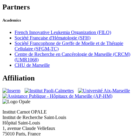
Partners
Academics
French Innovative Leukemia Organization (FILO)
Société Française d'Hématologie (SFH)
Société Francophone de Greffe de Moelle et de Thérapie
Cellulaire (SFGM-TC)
Centre de Recherche en Cancérologie de Marseille (CRCM)
(UMR1068)
CHU de Marseille
Affiliation
Institut Carnot OPALE
Institut de Recherche Saint-Louis
Hôpital Saint-Louis
1, avenue Claude Vellefaux
75010 Paris, France