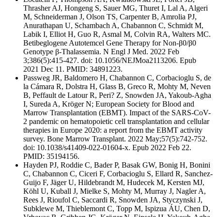
Thrasher AJ, Hongeng S, Sauer MG, Thuret I, Lal A, Algeri
M, Schneiderman J, Olson TS, Carpenter B, Amrolia PJ,
Anurathapan U, Schambach A, Chabannon C, Schmidt M,
Labik I, Elliot H, Guo R, Asmal M, Colvin RA, Walters MC.
Betibeglogene Autotemcel Gene Therapy for Non-β0/β0
Genotype β-Thalassemia. N Engl J Med. 2022 Feb
3;386(5):415-427. doi: 10.1056/NEJMoa2113206. Epub
2021 Dec 11. PMID: 34891223.
Passweg JR, Baldomero H, Chabannon C, Corbacioglu S, de
la Cámara R, Dolstra H, Glass B, Greco R, Mohty M, Neven
B, Peffault de Latour R, Peri? Z, Snowden JA, Yakoub-Agha
I, Sureda A, Kröger N; European Society for Blood and
Marrow Transplantation (EBMT). Impact of the SARS-CoV-
2 pandemic on hematopoietic cell transplantation and cellular
therapies in Europe 2020: a report from the EBMT activity
survey. Bone Marrow Transplant. 2022 May;57(5):742-752.
doi: 10.1038/s41409-022-01604-x. Epub 2022 Feb 22.
PMID: 35194156.
Hayden PJ, Roddie C, Bader P, Basak GW, Bonig H, Bonini
C, Chabannon C, Ciceri F, Corbacioglu S, Ellard R, Sanchez-
Guijo F, Jäger U, Hildebrandt M, Hudecek M, Kersten MJ,
Köhl U, Kuball J, Mielke S, Mohty M, Murray J, Nagler A,
Rees J, Rioufol C, Saccardi R, Snowden JA, Styczynski J,
Subklewe M, Thieblemont C, Topp M, Ispizua ÁU, Chen D,