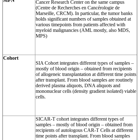
MPN
Cancer Research Center on the same campus
(Centre de Recherches en Cancérologie de
Marseille, CRCM). In particular, the tumor banks
holds significant numbers of samples obtained at
various timepoints from patients affected with
myeloid malignancies (AML mostly, also MDS,
MPS)
Cohort
SIA Cohort integrates different types of samples –
mostly of blood origin – obtained from recipients
of allogeneic transplantation at different time points
after transplant. From blood samples are routinely
derived plasma aliquots, DNA aliquots and
mononuclear cells (density gradient isolated) viable
cells.
SICAR-T cohort integrates different types of
samples – mostly of blood origin – obtained from
recipients of autologous CAR-T Cells at different
time points after transplant. From blood samples