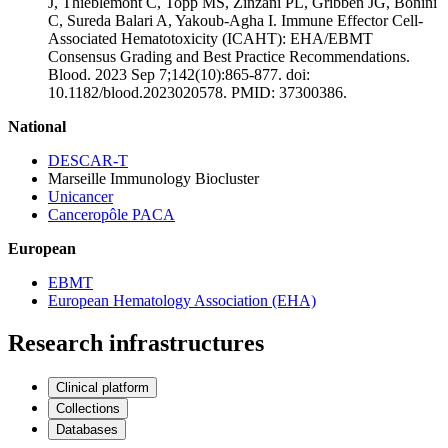
J, Thieblemont C, Topp MS, Zinzani PL, Gribben JG, Bonini
C, Sureda Balari A, Yakoub-Agha I. Immune Effector Cell-
Associated Hematotoxicity (ICAHT): EHA/EBMT
Consensus Grading and Best Practice Recommendations.
Blood. 2023 Sep 7;142(10):865-877. doi:
10.1182/blood.2023020578. PMID: 37300386.
National
DESCAR-T
Marseille Immunology Biocluster
Unicancer
Canceropôle PACA
European
EBMT
European Hematology Association (EHA)
Research infrastructures
Clinical platform
Collections
Databases