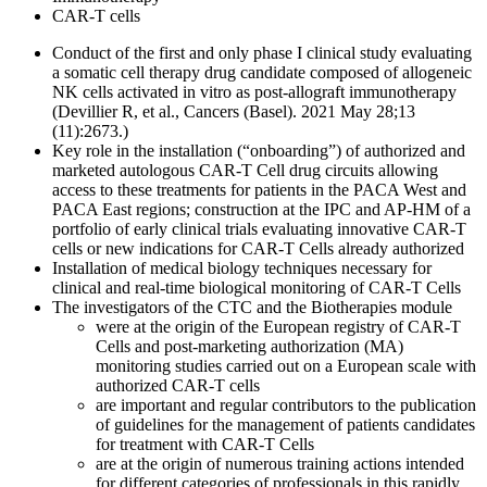
CAR-T cells
Conduct of the first and only phase I clinical study evaluating
a somatic cell therapy drug candidate composed of allogeneic
NK cells activated in vitro as post-allograft immunotherapy
(Devillier R, et al., Cancers (Basel). 2021 May 28;13
(11):2673.)
Key role in the installation (“onboarding”) of authorized and
marketed autologous CAR-T Cell drug circuits allowing
access to these treatments for patients in the PACA West and
PACA East regions; construction at the IPC and AP-HM of a
portfolio of early clinical trials evaluating innovative CAR-T
cells or new indications for CAR-T Cells already authorized
Installation of medical biology techniques necessary for
clinical and real-time biological monitoring of CAR-T Cells
The investigators of the CTC and the Biotherapies module
were at the origin of the European registry of CAR-T
Cells and post-marketing authorization (MA)
monitoring studies carried out on a European scale with
authorized CAR-T cells
are important and regular contributors to the publication
of guidelines for the management of patients candidates
for treatment with CAR-T Cells
are at the origin of numerous training actions intended
for different categories of professionals in this rapidly