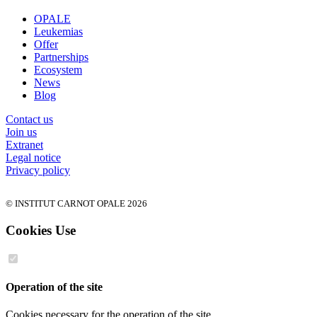
OPALE
Leukemias
Offer
Partnerships
Ecosystem
News
Blog
Contact us
Join us
Extranet
Legal notice
Privacy policy
© INSTITUT CARNOT OPALE 2026
Cookies Use
Operation of the site
Cookies necessary for the operation of the site